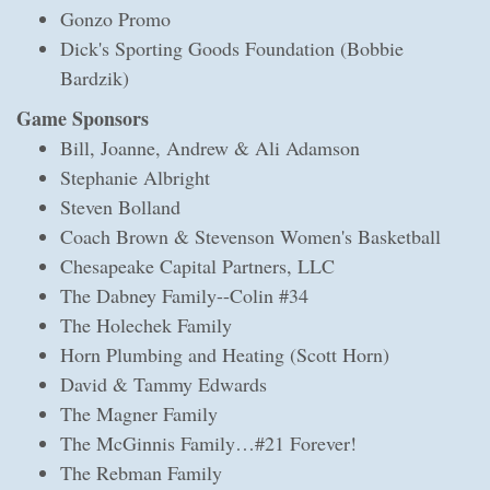
Gonzo Promo
Dick's Sporting Goods Foundation (Bobbie
Bardzik)
Game Sponsors
Bill, Joanne, Andrew & Ali Adamson
Stephanie Albright
Steven Bolland
Coach Brown & Stevenson Women's Basketball
Chesapeake Capital Partners, LLC
The Dabney Family--Colin #34
The Holechek Family
Horn Plumbing and Heating (Scott Horn)
David & Tammy Edwards
The Magner Family
The McGinnis Family…#21 Forever!
The Rebman Family