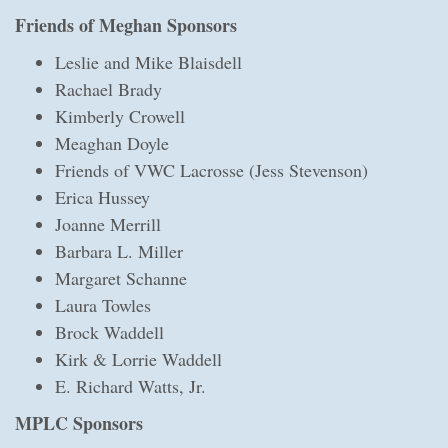
Friends of Meghan Sponsors
Leslie and Mike Blaisdell
Rachael Brady
Kimberly Crowell
Meaghan Doyle
Friends of VWC Lacrosse (Jess Stevenson)
Erica Hussey
Joanne Merrill
Barbara L. Miller
Margaret Schanne
Laura Towles
Brock Waddell
Kirk & Lorrie Waddell
E. Richard Watts, Jr.
MPLC Sponsors