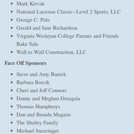
Mark Krivak
National Lacrosse Classic--Level 2 Sports, LLC
George C. Puls
Gerald and Jane Richardson
Virginia Wesleyan College Parents and Friends
Bake Sale
Wall to Wall Construction, LLC
Face Off Sponsors
Steve and Amy Banick
Barbara Borcik
Cheri and Jeff Connors
Danny and Meghan Druzgala
Thomas Humphreys
Dan and Brenda Magazu
The Shaltry Family
Michael Sneeringer