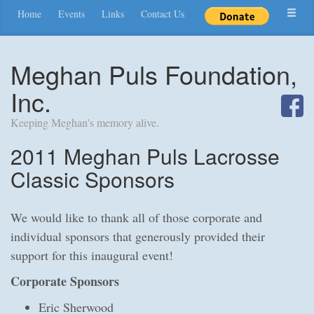
Home
Events
Links
Contact Us
Meghan Puls Foundation,
Inc.
Keeping Meghan's memory alive.
2011 Meghan Puls Lacrosse
Classic Sponsors
We would like to thank all of those corporate and
individual sponsors that generously provided their
support for this inaugural event!
Corporate Sponsors
Eric Sherwood