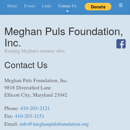
Home
Events
Links
Contact Us
Meghan Puls Foundation,
Inc.
Keeping Meghan's memory alive.
Contact Us
Meghan Puls Foundation, Inc.
9818 Diversified Lane
Ellicott City, Maryland 21042
Phone:
410-203-2121
Fax:
410-203-2151
Email:
info@meghanpulsfoundation.org