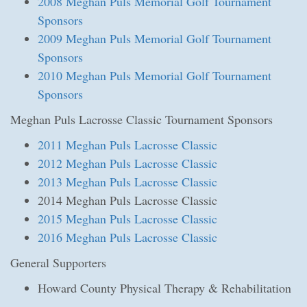
2008 Meghan Puls Memorial Golf Tournament
Sponsors
2009 Meghan Puls Memorial Golf Tournament
Sponsors
2010 Meghan Puls Memorial Golf Tournament
Sponsors
Meghan Puls Lacrosse Classic Tournament Sponsors
2011 Meghan Puls Lacrosse Classic
2012 Meghan Puls Lacrosse Classic
2013 Meghan Puls Lacrosse Classic
2014 Meghan Puls Lacrosse Classic
2015 Meghan Puls Lacrosse Classic
2016 Meghan Puls Lacrosse Classic
General Supporters
Howard County Physical Therapy & Rehabilitation