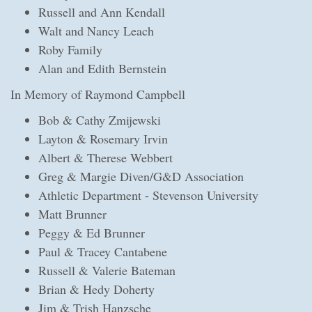
Russell and Ann Kendall
Walt and Nancy Leach
Roby Family
Alan and Edith Bernstein
In Memory of Raymond Campbell
Bob & Cathy Zmijewski
Layton & Rosemary Irvin
Albert & Therese Webbert
Greg & Margie Diven/G&D Association
Athletic Department - Stevenson University
Matt Brunner
Peggy & Ed Brunner
Paul & Tracey Cantabene
Russell & Valerie Bateman
Brian & Hedy Doherty
Jim & Trish Hanzsche