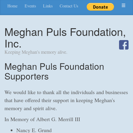
Home
Events
Links
Contact Us
Meghan Puls Foundation,
Inc.
Keeping Meghan's memory alive.
Meghan Puls Foundation
Supporters
We would like to thank all the individuals and businesses
that have offered their support in keeping Meghan's
memory and spirit alive.
In Memory of Albert G. Merrill III
Nancy E. Grund