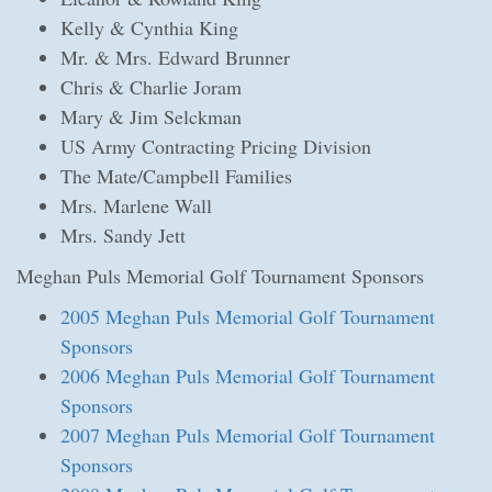
Kelly & Cynthia King
Mr. & Mrs. Edward Brunner
Chris & Charlie Joram
Mary & Jim Selckman
US Army Contracting Pricing Division
The Mate/Campbell Families
Mrs. Marlene Wall
Mrs. Sandy Jett
Meghan Puls Memorial Golf Tournament Sponsors
2005 Meghan Puls Memorial Golf Tournament
Sponsors
2006 Meghan Puls Memorial Golf Tournament
Sponsors
2007 Meghan Puls Memorial Golf Tournament
Sponsors