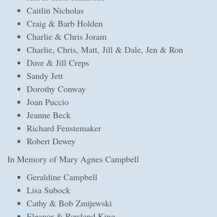
Caitlin Nicholas
Craig & Barb Holden
Charlie & Chris Joram
Charlie, Chris, Matt, Jill & Dale, Jen & Ron
Dave & Jill Creps
Sandy Jett
Dorothy Conway
Joan Puccio
Jeanne Beck
Richard Fenstemaker
Robert Dewey
In Memory of Mary Agnes Campbell
Geraldine Campbell
Lisa Subock
Cathy & Bob Zmijewski
Eleanor & Rowland King