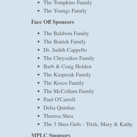
The Tompkins Family
The Youngs Family
Face Off Sponsors
The Baldwin Family
The Banick Family
Dr. Judith Cappello
The Chryssikos Family
Barb & Craig Holden
The Kasprzak Family
The Kosco Family
The McCollum Family
Paul O'Carroll
Delia Quinlan
Theresa Shea
The 3 Shea Girls - Trish, Mary & Kathy
MPLC Sponsors