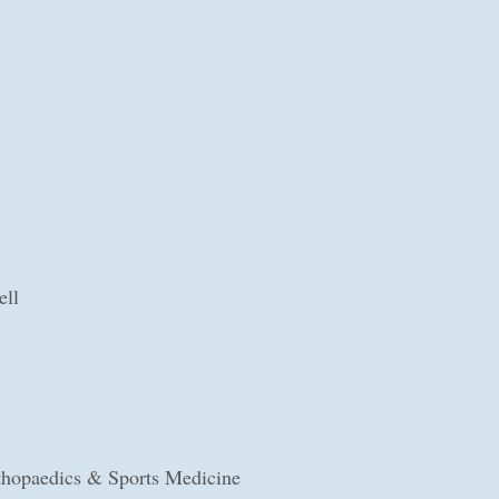
ell
hopaedics & Sports Medicine