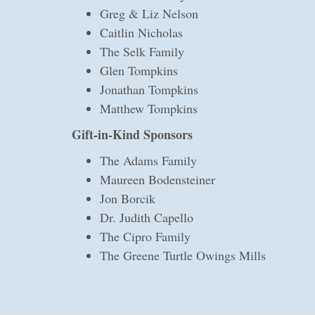
Greg & Liz Nelson
Caitlin Nicholas
The Selk Family
Glen Tompkins
Jonathan Tompkins
Matthew Tompkins
Gift-in-Kind Sponsors
The Adams Family
Maureen Bodensteiner
Jon Borcik
Dr. Judith Capello
The Cipro Family
The Greene Turtle Owings Mills