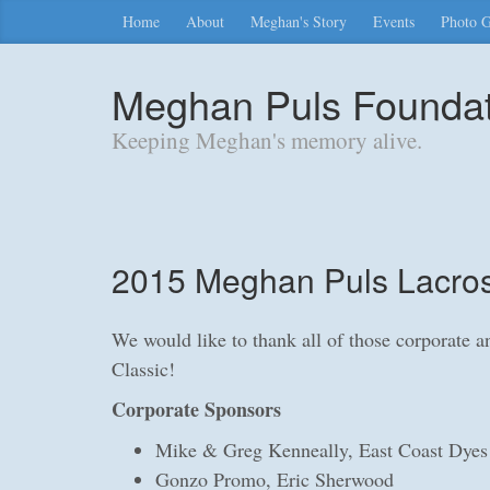
Home
About
Meghan's Story
Events
Photo G
Meghan Puls Foundati
Keeping Meghan's memory alive.
2015 Meghan Puls Lacros
We would like to thank all of those corporate 
Classic!
Corporate Sponsors
Mike & Greg Kenneally, East Coast Dyes
Gonzo Promo, Eric Sherwood