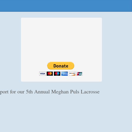
upport for our 5th Annual Meghan Puls Lacrosse