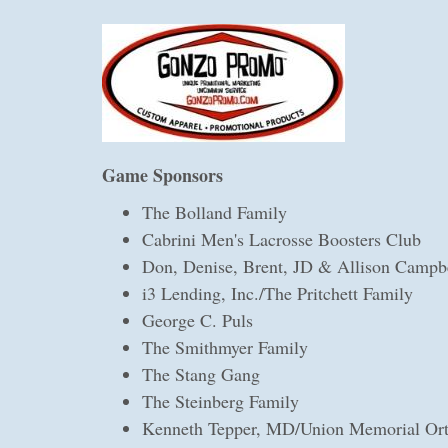
Game Sponsors
The Bolland Family
Cabrini Men's Lacrosse Boosters Club
Don, Denise, Brent, JD & Allison Campb
i3 Lending, Inc./The Pritchett Family
George C. Puls
The Smithmyer Family
The Stang Gang
The Steinberg Family
Kenneth Tepper, MD/Union Memorial Ort