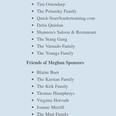
Tim Ostendarp
The Polansky Family
Quick-Start/lendertraining.com
Delia Quinlan
Shannon's Saloon & Restaurant
The Stang Gang
The Varnado Family
The Youngs Family
Friends of Meghan Sponsors
Blaine Baer
The Karsian Family
The Kirk Family
Thomas Humphreys
Virginia Horvath
Joanne Merrill
The Muti Family