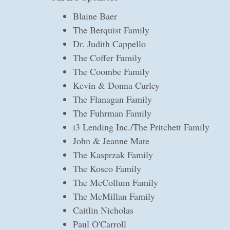
Blaine Baer
The Berquist Family
Dr. Judith Cappello
The Coffer Family
The Coombe Family
Kevin & Donna Curley
The Flanagan Family
The Fuhrman Family
i3 Lending Inc./The Pritchett Family
John & Jeanne Mate
The Kasprzak Family
The Kosco Family
The McCollum Family
The McMillan Family
Caitlin Nicholas
Paul O'Carroll