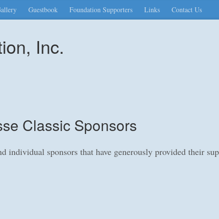
allery
Guestbook
Foundation Supporters
Links
Contact Us
on, Inc.
se Classic Sponsors
and individual sponsors that have generously provided their s